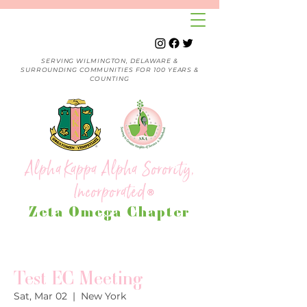
SERVING WILMINGTON, DELAWARE &
SURROUNDING COMMUNITIES FOR 100 YEARS &
COUNTING
Alpha Kappa Alpha Sorority,
Incorporated
®
Zeta Omega Chapter
Test EC Meeting
Sat, Mar 02
  |  
New York