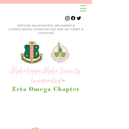
SERVING WILMINGTON, DELAWARE &
SURROUNDING COMMUNITIES FOR 100 YEARS &
COUNTING
Alpha Kappa Alpha Sorority,
Incorporated
®
Zeta Omega Chapter