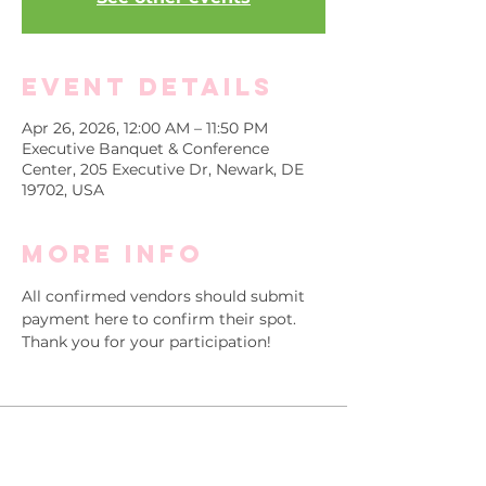
Event Details
Apr 26, 2026, 12:00 AM – 11:50 PM
Executive Banquet & Conference
Center, 205 Executive Dr, Newark, DE
19702, USA
More info
All confirmed vendors should submit 
payment here to confirm their spot.
Thank you for your participation!
Sale ended
Ticket type