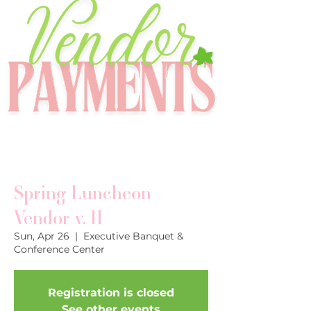
Spring Luncheon
Vendor v. II
Sun, Apr 26
  |  
Executive Banquet &
Conference Center
Registration is closed
See other events