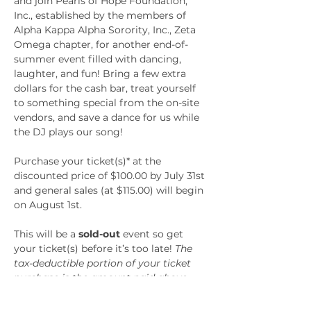
and join Pearls of Hope Foundation, 
Inc., established by the members of 
Alpha Kappa Alpha Sorority, Inc., Zeta 
Omega chapter, for another end-of-
summer event filled with dancing, 
laughter, and fun! Bring a few extra 
dollars for the cash bar, treat yourself 
to something special from the on-site 
vendors, and save a dance for us while 
the DJ plays our song!
Purchase your ticket(s)* at the 
discounted price of $100.00 by July 31st 
and general sales (at $115.00) will begin 
on August 1st.
This will be a 
sold-out
 event so get 
your ticket(s) before it’s too late! 
The 
tax-deductible portion of your ticket 
purchase is the amount paid above 
the fair market value of the goods and 
services received. The amount of the 