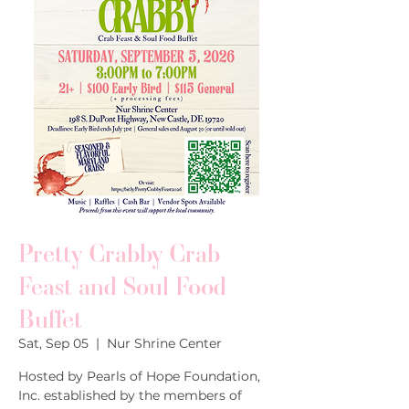
Pretty Crabby Crab
Feast and Soul Food
Buffet
Sat, Sep 05
  |  
Nur Shrine Center
Hosted by Pearls of Hope Foundation,
Inc. established by the members of