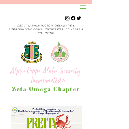
SERVING WILMINGTON, DELAWARE &
SURROUNDING COMMUNITIES FOR 100 YEARS &
COUNTING
Alpha Kappa Alpha Sorority,
Incorporated
®
Zeta Omega Chapter