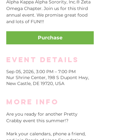
Alpha Kappa Alpha Sorority, Inc.® Zeta
Omega Chapter. Join us for this third
annual event. We promise great food
and lots of FUN!!!
Purchase
Event Details
Sep 05, 2026, 3:00 PM – 7:00 PM
Nur Shrine Center, 198 S Dupont Hwy,
New Castle, DE 19720, USA
More info
Are you ready for another Pretty 
Crabby event this summer!?
Mark your calendars, phone a friend, 