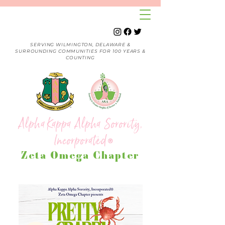
SERVING WILMINGTON, DELAWARE &
SURROUNDING COMMUNITIES FOR 100 YEARS &
COUNTING
Alpha Kappa Alpha Sorority,
Incorporated
®
Zeta Omega Chapter