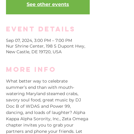
See other events
Event Details
Sep 07, 2024, 3:00 PM – 7:00 PM
Nur Shrine Center, 198 S Dupont Hwy,
New Castle, DE 19720, USA
More info
What better way to celebrate 
summer’s end than with mouth-
watering Maryland steamed crabs, 
savory soul food, great music by DJ 
Doc B of WDAS and Power 99, 
dancing, and loads of laughter? Alpha 
Kappa Alpha Sorority, Inc., Zeta Omega 
chapter invites you to grab your 
partners and phone your friends. Let 