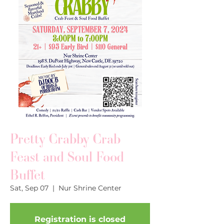
Pretty Crabby Crab
Feast and Soul Food
Buffet
Sat, Sep 07
  |  
Nur Shrine Center
Registration is closed