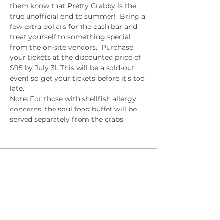
them know that Pretty Crabby is the 
true unofficial end to summer!  Bring a 
few extra dollars for the cash bar and 
treat yourself to something special 
from the on-site vendors.  Purchase 
your tickets at the discounted price of 
$95 by July 31. This will be a sold-out 
event so get your tickets before it’s too 
late. 
Note: For those with shellfish allergy 
concerns, the soul food buffet will be 
served separately from the crabs.
Sale ended
Ticket type
Early Bird
Price