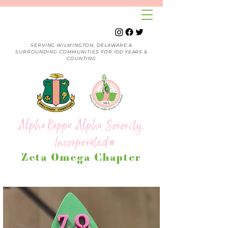
SERVING WILMINGTON, DELAWARE &
SURROUNDING COMMUNITIES FOR 100 YEARS &
COUNTING
Alpha Kappa Alpha Sorority,
Incorporated
®
Zeta Omega Chapter