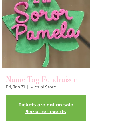
Name Tag Fundraiser
Fri, Jan 31
  |  
Virtual Store
Tickets are not on sale
See other events