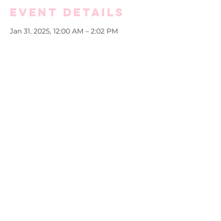
Event Details
Jan 31, 2025, 12:00 AM – 2:02 PM
Virtual Store
More info
Purchase and/or gift a Soror a new 
name tag today!
Copyright ©2025 by Alpha Kappa Alpha Sorority,
Incorporated® Zeta Omega Chapter. All rights reserved.
Alpha Kappa Alpha Sorority Incorporated® is not responsible
for the design and content of this web page. This is the sole
property and responsibility of the Zeta Omega Wilmington
Delaware Graduate Chapter, Alpha Kappa Alpha Sorority,
Inc.® who hosts and maintains this web site.
Website maintained solely by Zeta Omega Chapter. Please
direct all website inquiries to
technology@akazetaomega.org.
Last updated: January 14, 2026