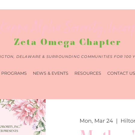
Kappa Alpha Sorority, Incor
Zeta Omega Chapter
NGTON, DELAWARE & SURROUNDING COMMUNITIES FOR 100 
PROGRAMS
NEWS & EVENTS
RESOURCES
CONTACT U
Mon, Mar 24
  |  
Hilto