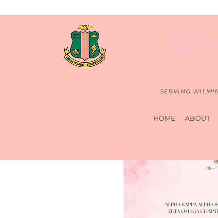
Alpha 
SERVING WILMI
HOME
ABOUT