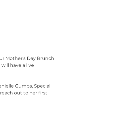
our Mother's Day Brunch 
will have a live 
anielle Gumbs, Special 
reach out to her first 