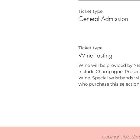
Ticket type
General Admission
Ticket type
Wine Tasting
Wine will be provided by YB
include Champagne, Prosecc
Wine. Special wristbands wil
who purchase this selection
Copyright ©2025 b