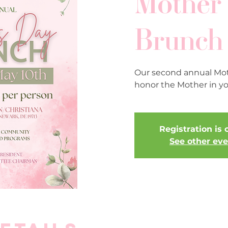
Mother'
Brunch
Our second annual Mot
honor the Mother in you
Registration is 
See other ev