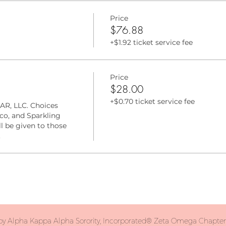
Price
$76.88
+$1.92 ticket service fee
Price
$28.00
+$0.70 ticket service fee
AR, LLC. Choices 
o, and Sparkling 
l be given to those 
.
y Alpha Kappa Alpha Sorority, Incorporated® Zeta Omega Chapter. 