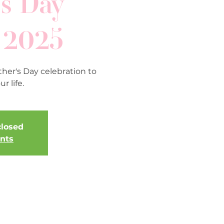
s Day
 2025
her's Day celebration to
r life.
closed
ents