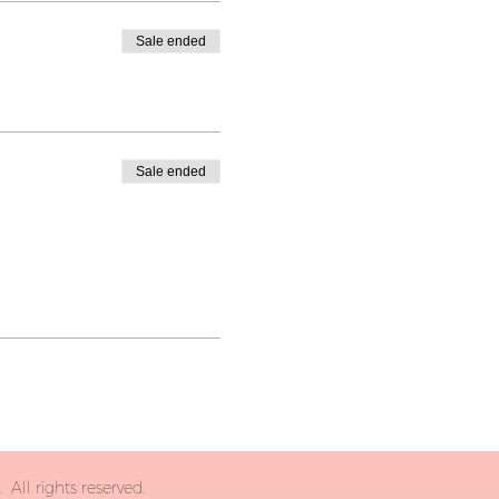
Sale ended
Sale ended
All rights reserved.