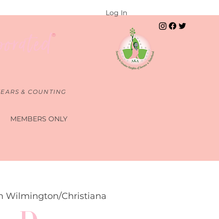
Log In
porated
®
YEARS & COUNTING
S
MEMBERS ONLY
n Wilmington/Christiana