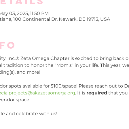
etails
May 03, 2025, 11:50 PM
iana, 100 Continental Dr, Newark, DE 19713, USA
nfo
ty, Inc.® Zeta Omega Chapter is excited to bring back 
tradition to honor the "Mom's" in your life. This year, we 
ing(s), and more!
dor spots available for $100/space! Please reach out to D
ecialprojects@akazetaomega.org
. It is 
required
 that you 
vendor space.
fe and celebrate with us!