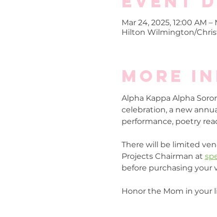
Event D
Mar 24, 2025, 12:00 AM – 
Hilton Wilmington/Christ
More i
Alpha Kappa Alpha Sorori
celebration, a new annual 
performance, poetry read
There will be limited ven
Projects Chairman at 
sp
before purchasing your 
Honor the Mom in your li