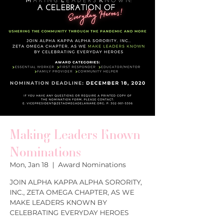
Making Leaders Known
Nominations
Mon, Jan 18
  |  
Award Nominations
JOIN ALPHA KAPPA ALPHA SORORITY,
INC., ZETA OMEGA CHAPTER, AS WE
MAKE LEADERS KNOWN BY
CELEBRATING EVERYDAY HEROES