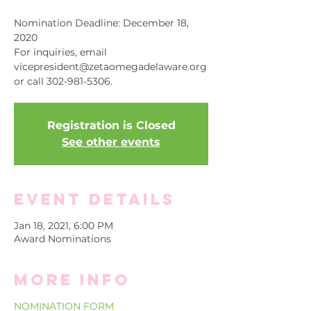
Nomination Deadline: December 18,
2020
For inquiries, email
vicepresident@zetaomegadelaware.org
or call 302-981-5306.
Registration is Closed
See other events
Event Details
Jan 18, 2021, 6:00 PM
Award Nominations
More info
NOMINATION FORM