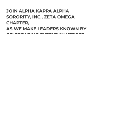
JOIN ALPHA KAPPA ALPHA
SORORITY, INC., ZETA OMEGA
CHAPTER,
AS WE MAKE LEADERS KNOWN BY
CELEBRATING EVERYDAY HEROES
AWARD CATEGORIES
Essential Worker
First Responder
Educator/Mentor
Family Provider
Community Helper
Nomination Deadline:
December 18,
2020
SUBMIT YOUR NOMINEE
For inquiries email,
vicepresident@zetaomegadelaware.org
or call, 302-981-5306