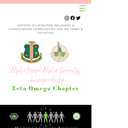
SERVING WILMINGTON, DELAWARE &
SURROUNDING COMMUNITIES FOR 100 YEARS &
COUNTING
Alpha Kappa Alpha Sorority,
Incorporated
®
Zeta Omega Chapter