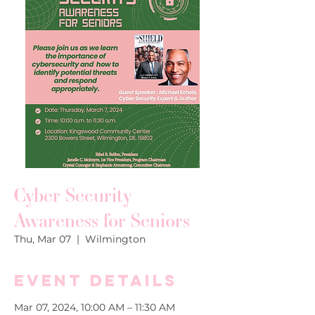
Cyber Security
Awareness for Seniors
Thu, Mar 07
  |  
Wilmington
Event Details
Mar 07, 2024, 10:00 AM – 11:30 AM