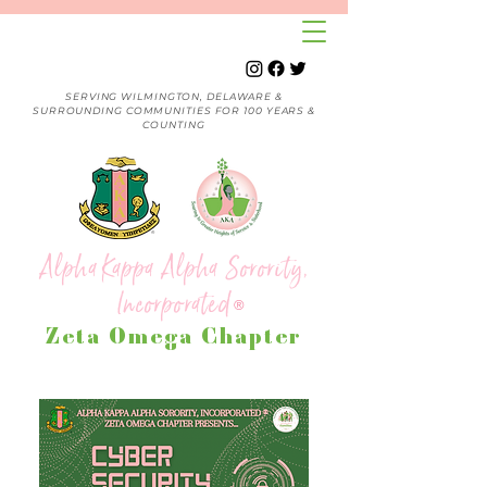
SERVING WILMINGTON, DELAWARE &
SURROUNDING COMMUNITIES FOR 100 YEARS &
COUNTING
Alpha Kappa Alpha Sorority,
Incorporated
®
Zeta Omega Chapter