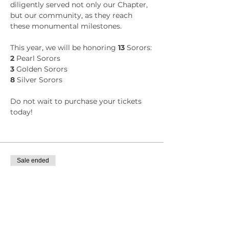
diligently served not only our Chapter, 
but our community, as they reach 
these monumental milestones.
This year, we will be honoring
 13
 Sorors:
2
 Pearl Sorors
3
 Golden Sorors
8
 Silver Sorors
Do not wait to purchase your tickets 
today!
Sale ended
Ticket type
General: Zeta Omega Member
Price
$36.85