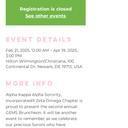
Registration is closed
See other events
Event Details
Feb 21, 2025, 12:00 AM – Apr 19, 2025,
3:00 PM
Hilton Wilmington/Christiana, 100
Continental Dr, Newark, DE 19713, USA
More info
Alpha Kappa Alpha Sorority, 
Incorporated® Zeta Omega Chapter is 
proud to present the second annual 
GEMS Bruncheon. It will be another 
event to remember as we celebrate 
our precious Sorors who have 