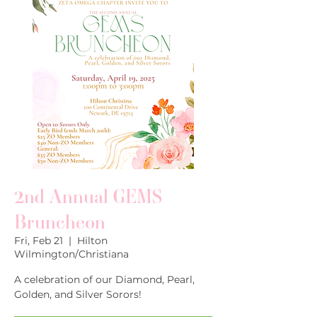
2nd Annual GEMS
Bruncheon
Fri, Feb 21
  |  
Hilton
Wilmington/Christiana
A celebration of our Diamond, Pearl,
Golden, and Silver Sorors!