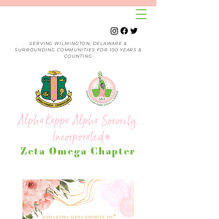
SERVING WILMINGTON, DELAWARE &
SURROUNDING COMMUNITIES FOR 100 YEARS &
COUNTING
Alpha Kappa Alpha Sorority,
Incorporated
®
Zeta Omega Chapter