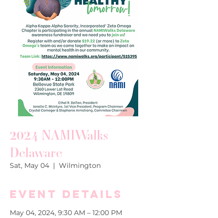
2024 NAMIWalks
Delaware
Sat, May 04
  |  
Wilmington
Event Details
May 04, 2024, 9:30 AM – 12:00 PM