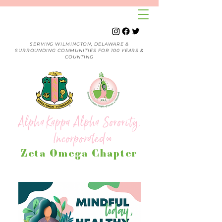
SERVING WILMINGTON, DELAWARE &
SURROUNDING COMMUNITIES FOR 100 YEARS &
COUNTING
Alpha Kappa Alpha Sorority,
Incorporated
®
Zeta Omega Chapter