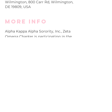
Wilmington, 800 Carr Rd, Wilmington,
DE 19809, USA
More info
Alpha Kappa Alpha Sorority, Inc., Zeta 
Omega Chapter is participating in the 
annual NAMIWalks Delaware 
awareness fundraiser and we need you 
to join us! Register and/or donate 
$19.22 (or more) to Zeta Omega's team 
as we come together to make an 
impact on mental health in our 
community. 
Click 
here
 to view the ZO Team Page.
Copyright ©2025 by Alpha Kappa Alpha Sorority,
Incorporated® Zeta Omega Chapter. All rights reserved.
Alpha Kappa Alpha Sorority Incorporated® is not responsible