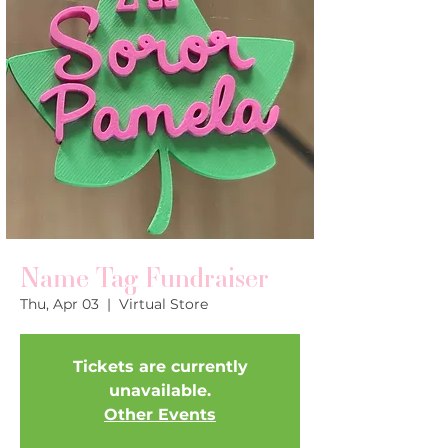
Name Tag Fundraiser
Thu, Apr 03
  |  
Virtual Store
Tickets are currently
unavailable.
Other Events