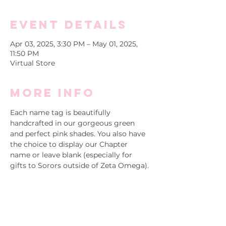
Event Details
Apr 03, 2025, 3:30 PM – May 01, 2025,
11:50 PM
Virtual Store
More info
Each name tag is beautifully 
handcrafted in our gorgeous green 
and perfect pink shades. You also have 
the choice to display our Chapter 
name or leave blank (especially for 
gifts to Sorors outside of Zeta Omega). 
Purchase and/or gift a Soror a new 
name tag today!
Please contact 
Special Projects at 
specialprojects@akazetaomega.org