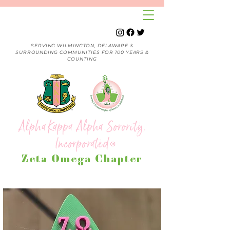
SERVING WILMINGTON, DELAWARE &
SURROUNDING COMMUNITIES FOR 100 YEARS &
COUNTING
Alpha Kappa Alpha Sorority,
Incorporated
®
Zeta Omega Chapter